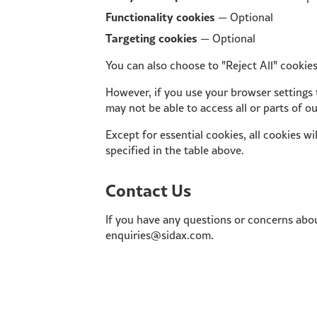
Functionality cookies
— Optional
Targeting cookies
— Optional
You can also choose to "Reject All" cookies
However, if you use your browser settings t
may not be able to access all or parts of o
Except for essential cookies, all cookies wi
specified in the table above.
Contact Us
If you have any questions or concerns abou
enquiries@sidax.com.