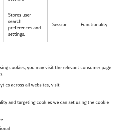
Stores user
search
Session
Functionality
preferences and
settings.
tising cookies, you may visit the relevant consumer page
s.
tics across all websites, visit
lity and targeting cookies we can set using the cookie
ve
ional