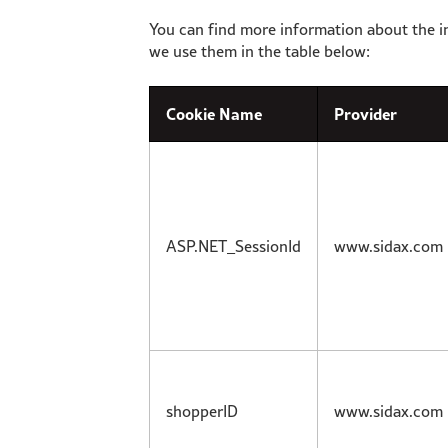
You can find more information about the i
we use them in the table below:
Cookie Name
Provider
ASP.NET_SessionId
www.sidax.com
shopperID
www.sidax.com