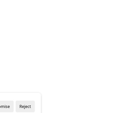
omise
Reject