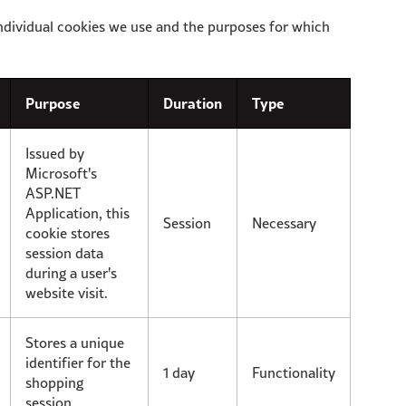
ndividual cookies we use and the purposes for which
Purpose
Duration
Type
Issued by
Microsoft's
ASP.NET
Application, this
Session
Necessary
cookie stores
session data
during a user's
website visit.
Stores a unique
identifier for the
1 day
Functionality
shopping
session.