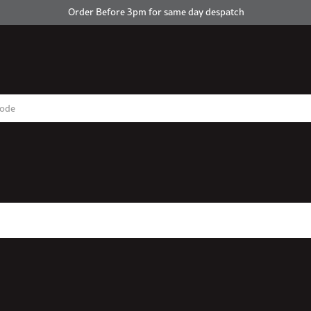
Order Before 3pm for same day despatch