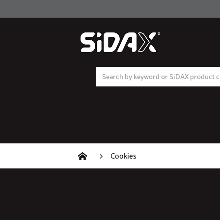
Cookies