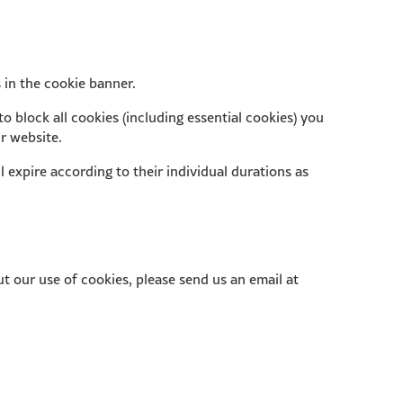
 in the cookie banner.
o block all cookies (including essential cookies) you
ur website.
ll expire according to their individual durations as
t our use of cookies, please send us an email at