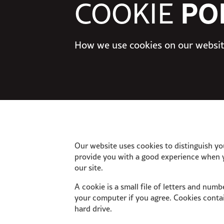
PO
COOKIE
How we use cookies on our websi
Our website uses cookies to distinguish yo
provide you with a good experience when 
our site.
A cookie is a small file of letters and num
your computer if you agree. Cookies contai
hard drive.