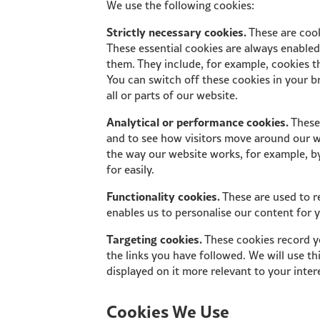
We use the following cookies:
Strictly necessary cookies.
These are cook
These essential cookies are always enable
them. They include, for example, cookies th
You can switch off these cookies in your b
all or parts of our website.
Analytical or performance cookies.
These 
and to see how visitors move around our we
the way our website works, for example, by
for easily.
Functionality cookies.
These are used to r
enables us to personalise our content for
Targeting cookies.
These cookies record yo
the links you have followed. We will use t
displayed on it more relevant to your inter
Cookies We Use