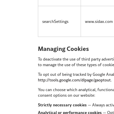
searchSettings
www.sidax.com
Managing Cookies
To deactivate the use of third party adver
to manage the use of these types of cookie
To opt out of being tracked by Google Analy
http://tools.google.com/dlpage/gaoptout
.
You can choose which analytical, functiona
consent options on our website:
Strictly necessary cookies
— Always acti
Analytical or performance cookies
— Opt