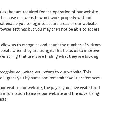
ies that are required for the operation of our website.
d because our website won't work properly without
at enable you to log into secure areas of our website.
rowser settings but you may then not be able to access
allow us to recognise and count the number of visitors
bsite when they are using it. This helps us to improve
 ensuring that users are finding what they are looking
ecognise you when you return to our website. This
 you, greet you by name and remember your preferences.
ur visit to our website, the pages you have visited and
his information to make our website and the advertising
ests.