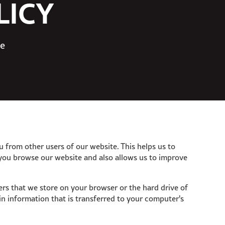
LICY
te
u from other users of our website. This helps us to
you browse our website and also allows us to improve
bers that we store on your browser or the hard drive of
n information that is transferred to your computer's