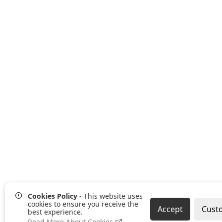
Cookies Policy
- This website uses
cookies to ensure you receive the
Accept
Cust
best experience.
Read More About Cookies